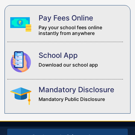
Pay Fees Online
Pay your school fees online
instantly from anywhere
School App
Download our school app
Mandatory Disclosure
Mandatory Public Disclosure