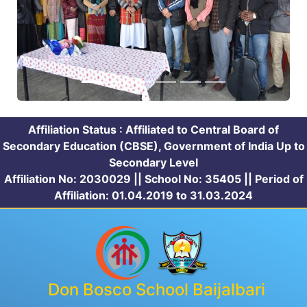
Affiliation Status : Affiliated to Central Board of
Secondary Education (CBSE), Government of India Up to
Secondary Level
Affiliation No: 2030029 || School No: 35405 || Period of
Affiliation: 01.04.2019 to 31.03.2024
Don Bosco School Baijalbari