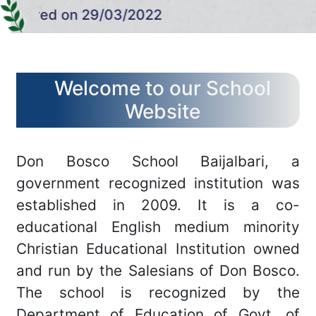
CONTACT US
ared on 29/03/2022
MORE..
Welcome to our School
Website
Don Bosco School Baijalbari, a
government recognized institution was
established in 2009. It is a co-
educational English medium minority
Christian Educational Institution owned
and run by the Salesians of Don Bosco.
The school is recognized by the
Department of Education of Govt. of