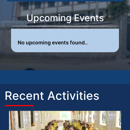
Upcoming Events
No upcoming events found..
Recent Activities