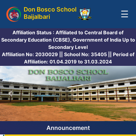
Don Bosco School
☰
Baijalbari
HOME
Affiliation Status : Affiliated to Central Board of
Secondary Education (CBSE), Government of India Up to
OUR SCHOOL
Secondary Level
Affiliation No: 2030029 || School No: 35405 || Period of
Affiliation: 01.04.2019 to 31.03.2024
OUR STAFF
ADMISSION
STUDENT'S CORNER
GALLERY
Announcement