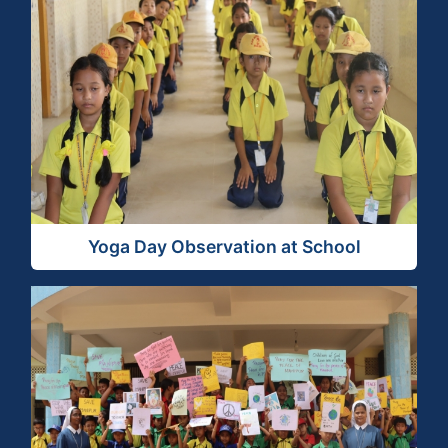
View Activity
Yoga Day Observation at School