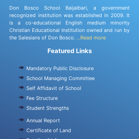
Don Bosco School Baijalbari, a government
recognized institution was established in 2009. It
is a co-educational English medium minority
Christian Educational Institution owned and run by
the Salesians of Don Bosco.
...Read more
Featured Links
Mandatory Public Disclosure
School Managing Committee
Self Affidavit of School
Fee Structure
Student Strengths
Annual Report
Certificate of Land