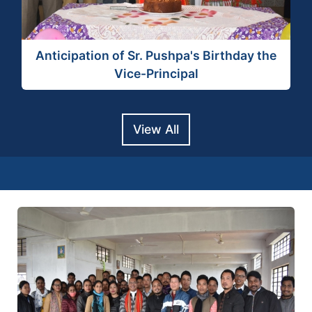
View Activity
Anticipation of Sr. Pushpa's Birthday the
Vice-Principal
View All