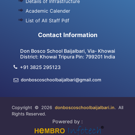
Details of Infrastructure
Academic Calender
List of All Staff Pdf
Contact Information
Don Bosco School Baijalbari, Via- Khowai
District: Khowai Tripura Pin: 799201 India
+91 3825 295123
donboscoschoolbaijalbari@gmail.com
Copyright © 2026
donboscoschoolbaijalbari.in
. All
Rights Reserved.
Powered by :