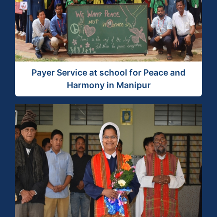
View Activity
Payer Service at school for Peace and
Harmony in Manipur