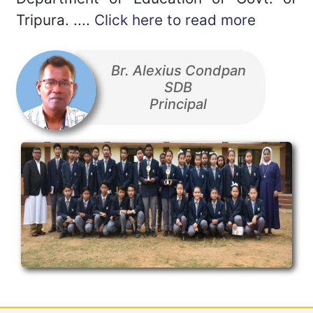
Tripura. ....
Click here to read more
Br. Alexius Condpan
SDB
Principal