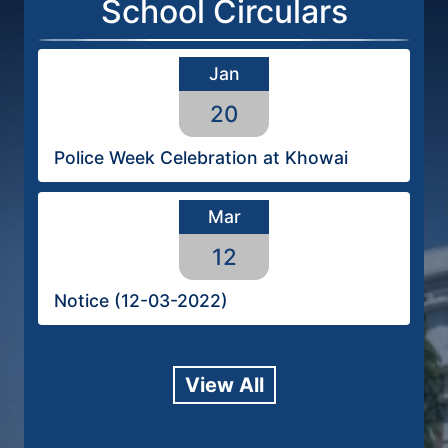
School Circulars
Jan
20
Police Week Celebration at Khowai
Mar
12
Notice (12-03-2022)
View All